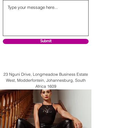
Submit
23 Nguni Drive, Longmeadow Business Estate
West, Modderfontein, Johannesburg, South
Africa 1609