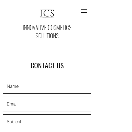
INNOVATIVE COSMETICS
SOLUTIONS
CONTACT US