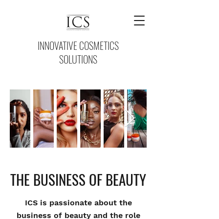
INNOVATIVE COSMETICS
SOLUTIONS
THE BUSINESS OF BEAUTY
ICS is passionate about the
business of beauty and the role