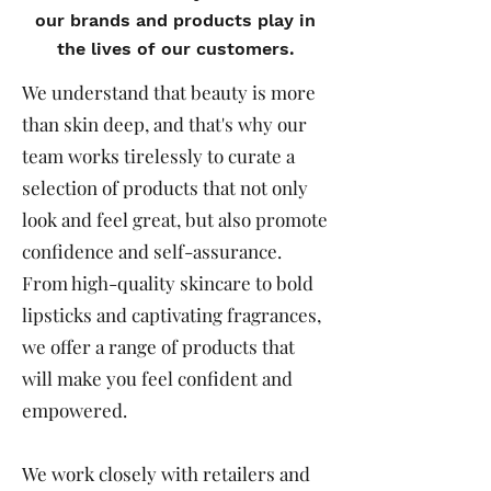
our brands and products play in
the lives of our customers.
We understand that beauty is more
than skin deep, and that's why our
team works tirelessly to curate a
selection of products that not only
look and feel great, but also promote
confidence and self-assurance.
From high-quality skincare to bold
lipsticks and captivating fragrances,
we offer a range of products that
will make you feel confident and
empowered.
We work closely with retailers and