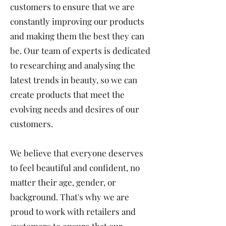
customers to ensure that we are
constantly improving our products
and making them the best they can
be. Our team of experts is dedicated
to researching and analysing the
latest trends in beauty, so we can
create products that meet the
evolving needs and desires of our
customers.
We believe that everyone deserves
to feel beautiful and confident, no
matter their age, gender, or
background. That's why we are
proud to work with retailers and