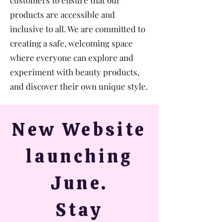
customers to ensure that our
products are accessible and
inclusive to all. We are committed to
creating a safe, welcoming space
where everyone can explore and
experiment with beauty products,
and discover their own unique style.
New Website
launching
June.
Stay