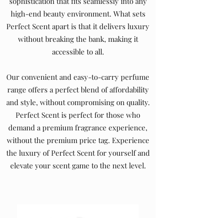
sophistication that fits seamlessly into any
high-end beauty environment. What sets
Perfect Scent apart is that it delivers luxury
without breaking the bank, making it
accessible to all.
Our convenient and easy-to-carry perfume
range offers a perfect blend of affordability
and style, without compromising on quality.
Perfect Scent is perfect for those who
demand a premium fragrance experience,
without the premium price tag. Experience
the luxury of Perfect Scent for yourself and
elevate your scent game to the next level.