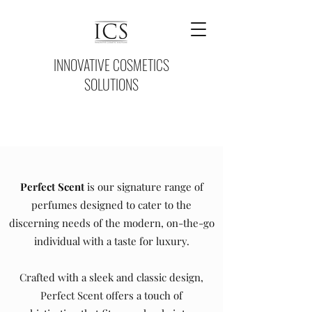
INNOVATIVE COSMETICS
SOLUTIONS
Perfect Scent
is our signature range of
perfumes designed to cater to the
discerning needs of the modern, on-the-go
individual with a taste for luxury.
Crafted with a sleek and classic design,
Perfect Scent offers a touch of